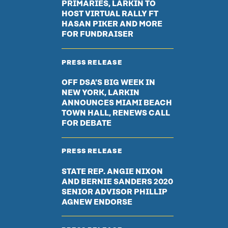
PRIMARIES, LARKIN TO
HOST VIRTUAL RALLY FT
HASAN PIKER AND MORE
FOR FUNDRAISER
PRESS RELEASE
OFF DSA’S BIG WEEK IN
NEW YORK, LARKIN
ANNOUNCES MIAMI BEACH
TOWN HALL, RENEWS CALL
FOR DEBATE
PRESS RELEASE
STATE REP. ANGIE NIXON
AND BERNIE SANDERS 2020
SENIOR ADVISOR PHILLIP
AGNEW ENDORSE