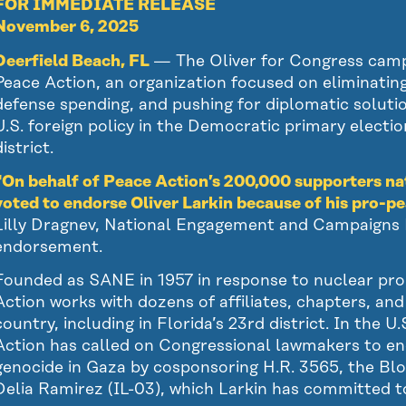
FOR IMMEDIATE RELEASE
November 6, 2025
Deerfield Beach, FL
— The Oliver for Congress cam
Peace Action, an organization focused on eliminatin
defense spending, and pushing for diplomatic solutio
U.S. foreign policy in the Democratic primary electio
istrict.
“On behalf of Peace Action’s 200,000 supporters na
voted to endorse Oliver Larkin because of his pro-pe
Lilly Dragnev, National Engagement and Campaigns D
endorsement.
Founded as SANE in 1957 in response to nuclear prol
Action works with dozens of affiliates, chapters, an
country, including in Florida’s 23rd district. In the 
Action has called on Congressional lawmakers to end
genocide in Gaza by cosponsoring H.R. 3565, the Bl
Delia Ramirez (IL-03), which Larkin has committed t