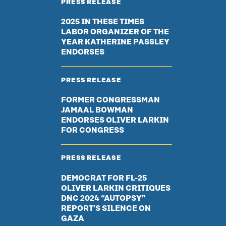
PRESS RELEASE
2025 IN THESE TIMES
LABOR ORGANIZER OF THE
YEAR KATHERINE PASSLEY
ENDORSES
PRESS RELEASE
FORMER CONGRESSMAN
JAMAAL BOWMAN
ENDORSES OLIVER LARKIN
FOR CONGRESS
PRESS RELEASE
DEMOCRAT FOR FL-25
OLIVER LARKIN CRITIQUES
DNC 2024 “AUTOPSY”
REPORT’S SILENCE ON
GAZA