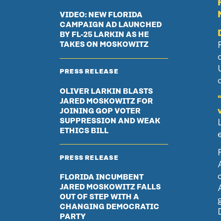
VIDEO: NEW FLORIDA
CAMPAIGN AD LAUNCHED
BY FL-25 LARKIN AS HE
TAKES ON MOSKOWITZ
PRESS RELEASE
d
OLIVER LARKIN BLASTS
JARED MOSKOWITZ FOR
JOINING GOP VOTER
SUPPRESSION AND WEAK
ETHICS BILL
PRESS RELEASE
FLORIDA INCUMBENT
JARED MOSKOWITZ FALLS
OUT OF STEP WITH A
CHANGING DEMOCRATIC
PARTY