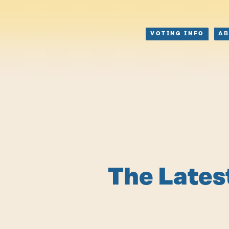
VOTING INFO
A
The Lates