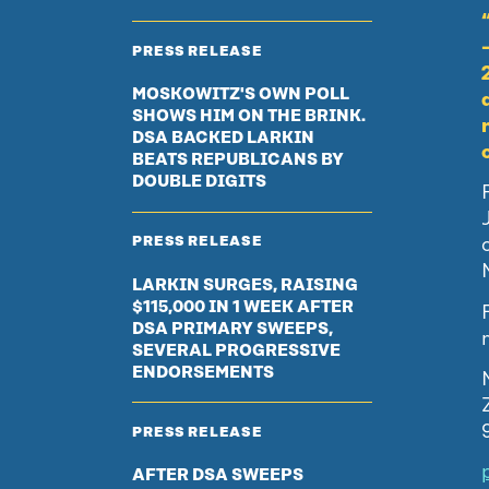
PRESS RELEASE
MOSKOWITZ'S OWN POLL
SHOWS HIM ON THE BRINK.
DSA BACKED LARKIN
BEATS REPUBLICANS BY
DOUBLE DIGITS
PRESS RELEASE
LARKIN SURGES, RAISING
$115,000 IN 1 WEEK AFTER
DSA PRIMARY SWEEPS,
SEVERAL PROGRESSIVE
ENDORSEMENTS
PRESS RELEASE
AFTER DSA SWEEPS