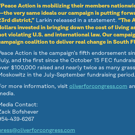
“Peace Action is mobilizing their members nationwi
—the very same ideals our campaign is putting forwar
23rd district,”
Larkin released in a statement.
“The A
dollars invested in bringing down the cost of living an
not violating U.S. and international law. Our campai
campaign coalition to deliver real change in South 
Peace Action is the campaign’s fifth endorsement si
July, and the first since the October 15 FEC fundrai
over $100,000 raised and nearly twice as many gras
Moskowitz in the July-September fundraising period
For more information, visit
oliverforcongress.com
an
media.
Media Contact:
Zack Bofshever
954-439-6267
press@oliverforcongress.com