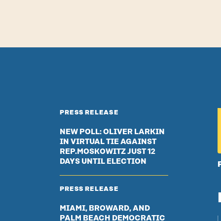
PRESS RELEASE
NEW POLL: OLIVER LARKIN
IN VIRTUAL TIE AGAINST
REP.MOSKOWITZ JUST 12
DAYS UNTIL ELECTION
PRESS RELEASE
MIAMI, BROWARD, AND
PALM BEACH DEMOCRATIC