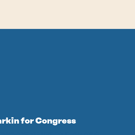
arkin for Congress