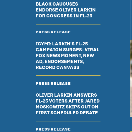
BLACK CAUCUSES
ENDORSE OLIVER LARKIN
FOR CONGRESS IN FL-25
PRESS RELEASE
ICYMI: LARKIN'S FL-25
CAMPAIGN SURGES- VIRAL
FOX NEWS MOMENT, NEW
AD, ENDORSEMENTS,
RECORD CANVASS
PRESS RELEASE
OLIVER LARKIN ANSWERS
FL-25 VOTERS AFTER JARED
MOSKOWITZ SKIPS OUT ON
FIRST SCHEDULED DEBATE
PRESS RELEASE