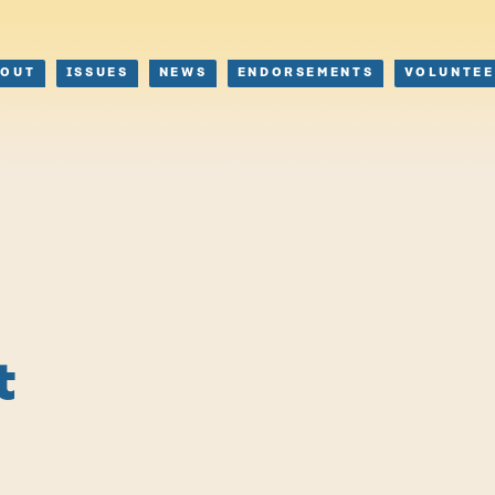
BOUT
ISSUES
NEWS
ENDORSEMENTS
VOLUNTEE
t