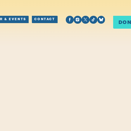
R & EVENTS
CONTACT
DO