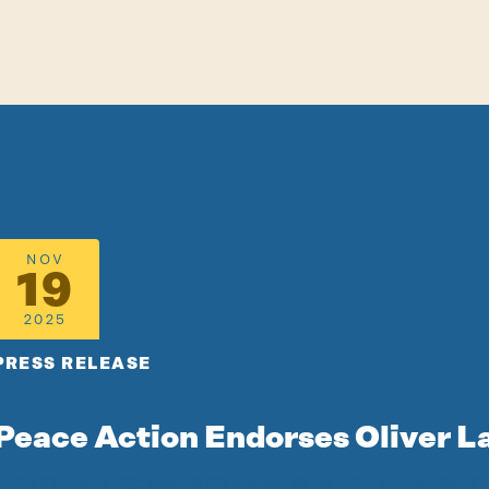
NOV
19
2025
PRESS RELEASE
Peace Action Endorses Oliver L