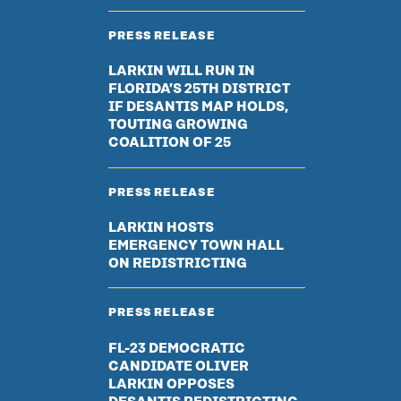
PRESS RELEASE
LARKIN WILL RUN IN
FLORIDA’S 25TH DISTRICT
IF DESANTIS MAP HOLDS,
TOUTING GROWING
COALITION OF 25
PRESS RELEASE
LARKIN HOSTS
EMERGENCY TOWN HALL
ON REDISTRICTING
PRESS RELEASE
FL-23 DEMOCRATIC
CANDIDATE OLIVER
LARKIN OPPOSES