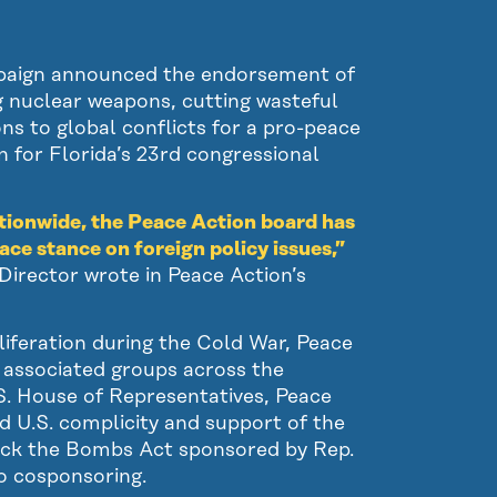
paign announced the endorsement of
g nuclear weapons, cutting wasteful
ns to global conflicts for a pro-peace
n for Florida’s 23rd congressional
tionwide, the Peace Action board has
ace stance on foreign policy issues,”
irector wrote in Peace Action’s
iferation during the Cold War, Peace
d associated groups across the
U.S. House of Representatives, Peace
 U.S. complicity and support of the
ock the Bombs Act sponsored by Rep.
o cosponsoring.