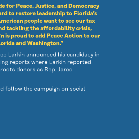
de for Peace, Justice, and Democracy
d to restore leadership to Florida’s
merican people want to see our tax
d tackling the affordability crisis,
gn is proud to add Peace Action to our
Florida and Washington.”
nce Larkin announced his candidacy in
sing reports where Larkin reported
sroots donors as Rep. Jared
.
d follow the campaign on social