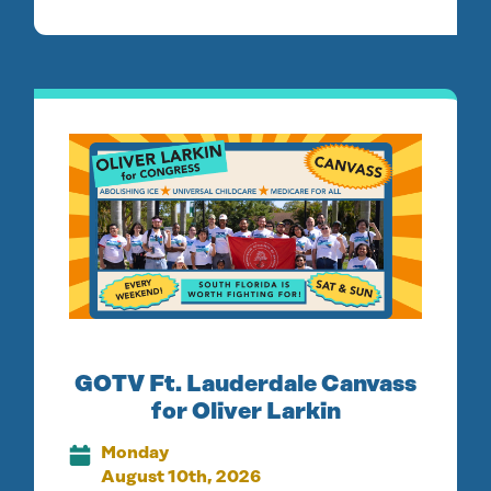
GOTV Ft. Lauderdale Canvass
for Oliver Larkin
Monday
August 10th, 2026