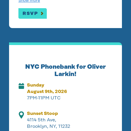
Show more
RSVP
NYC Phonebank for Oliver
Larkin!
Sunday
August 9th, 2026
7PM-11PM UTC
Sunset Stoop
4114 5th Ave,
Brooklyn, NY, 11232