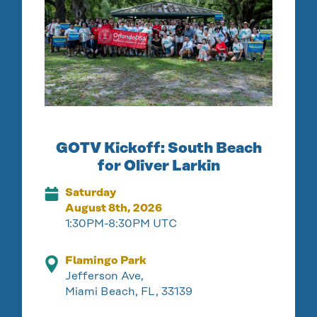
GOTV Kickoff: South Beach
for Oliver Larkin
Saturday
August 8th, 2026
1:30PM-8:30PM UTC
Flamingo Park
Jefferson Ave,
Miami Beach, FL, 33139