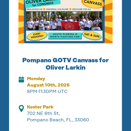
Pompano GOTV Canvass for
Oliver Larkin
Monday
August 10th, 2026
8PM-11:30PM UTC
Kester Park
702 NE 6th St,
Pompano Beach, FL, 33060