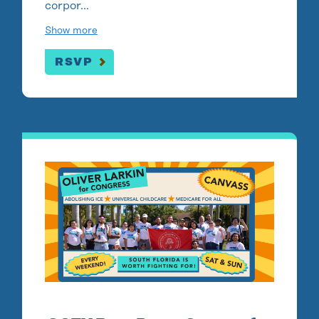
corpor…
Show more
RSVP