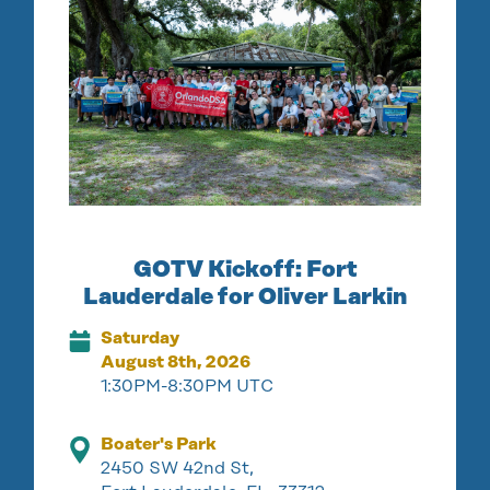
GOTV Kickoff: Fort
Lauderdale for Oliver Larkin
Saturday
August 8th, 2026
1:30PM-8:30PM UTC
Boater's Park
2450 SW 42nd St,