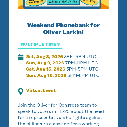
Weekend Phonebank for
Oliver Larkin!
MULTIPLE TIMES
Sat, Aug 8, 2026
3PM-5PM UTC
Sun, Aug 9, 2026
7PM-11PM UTC
Sat, Aug 15, 2026
3PM-5PM UTC
Sun, Aug 16, 2026
3PM-6PM UTC
Virtual Event
Join the Oliver for Congress team to
speak to voters in FL-25 about the need
for a representative who fights against
the billionaire class and for a working-