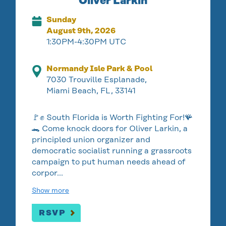
Oliver Larkin
Sunday
August 9th, 2026
1:30PM-4:30PM UTC
Normandy Isle Park & Pool
7030 Trouville Esplanade,
Miami Beach, FL, 33141
🚩✊ South Florida is Worth Fighting For!🪸
🐊 Come knock doors for Oliver Larkin, a
principled union organizer and
democratic socialist running a grassroots
campaign to put human needs ahead of
corpor…
Show more
RSVP