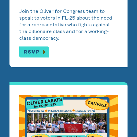
Join the Oliver for Congress team to
speak to voters in FL-25 about the need
for a representative who fights against
the billionaire class and for a working-
class democracy.
RSVP