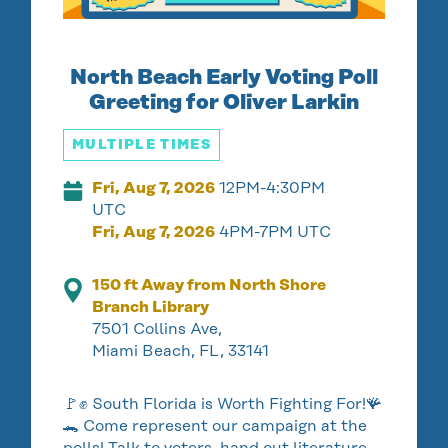
North Beach Early Voting Poll
Greeting for Oliver Larkin
MULTIPLE TIMES
Fri, Aug 7, 2026
12PM-4:30PM
UTC
Fri, Aug 7, 2026
4PM-7PM UTC
150 ft Away from North Shore
Branch Library
7501 Collins Ave,
Miami Beach, FL, 33141
🚩✊ South Florida is Worth Fighting For!🪸
🐊 Come represent our campaign at the
polls! Talk to voters, hand out literature,