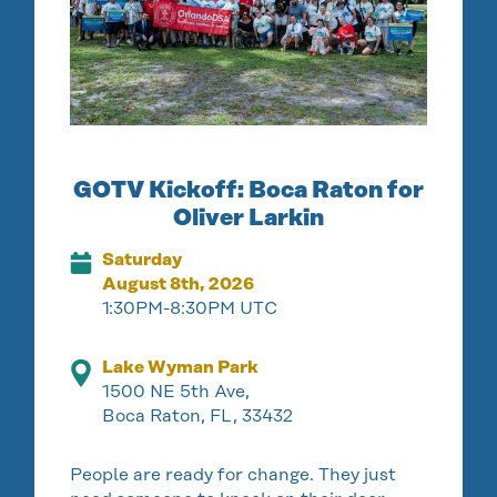
GOTV Kickoff: Boca Raton for
Oliver Larkin
Saturday
August 8th, 2026
1:30PM-8:30PM UTC
Lake Wyman Park
1500 NE 5th Ave,
Boca Raton, FL, 33432
People are ready for change. They just