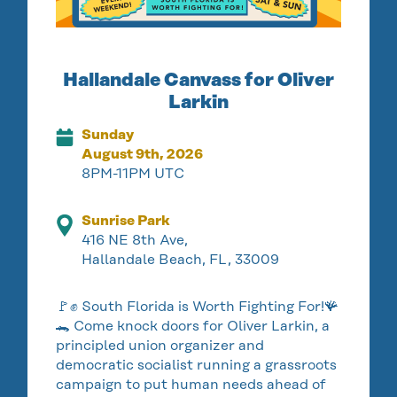
Hallandale Canvass for Oliver
Larkin
Sunday
August 9th, 2026
8PM-11PM UTC
Sunrise Park
416 NE 8th Ave,
Hallandale Beach, FL, 33009
🚩✊ South Florida is Worth Fighting For!🪸
🐊 Come knock doors for Oliver Larkin, a
principled union organizer and
democratic socialist running a grassroots
campaign to put human needs ahead of