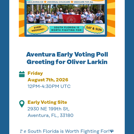
Aventura Early Voting Poll
Greeting for Oliver Larkin
Friday
August 7th, 2026
12PM-4:30PM UTC
Early Voting Site
2930 NE 199th St,
Aventura, FL, 33180
🚩✊ South Florida is Worth Fighting For!🪸