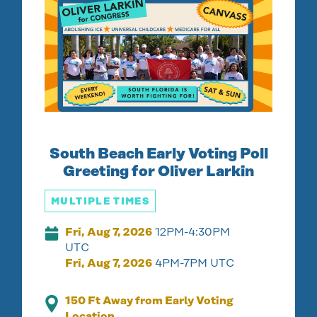
South Beach Early Voting Poll
Greeting for Oliver Larkin
MULTIPLE TIMES
Fri, Aug 7, 2026
12PM-4:30PM
UTC
Fri, Aug 7, 2026
4PM-7PM UTC
150 Ft Away from Early Voting
Location