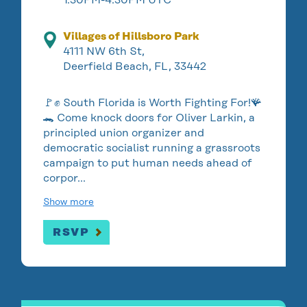
Villages of Hillsboro Park
4111 NW 6th St,
Deerfield Beach, FL, 33442
🚩✊ South Florida is Worth Fighting For!🪸
🐊 Come knock doors for Oliver Larkin, a
principled union organizer and
democratic socialist running a grassroots
campaign to put human needs ahead of
corpor…
Show more
RSVP