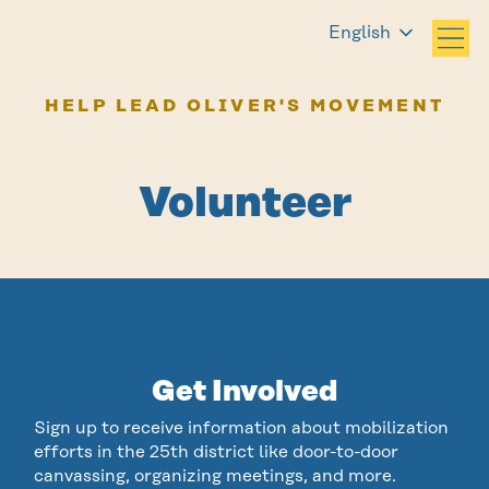
English
HELP LEAD OLIVER'S MOVEMENT
Volunteer
Get Involved
Sign up to receive information about mobilization
efforts in the 25th district like door-to-door
canvassing, organizing meetings, and more.