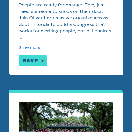
People are ready for change. They just
need someone to knock on their door.
Join Oliver Larkin as we organize across
South Florida to build a Congress that
works for working people, not billionaires
…
Show more
RSVP