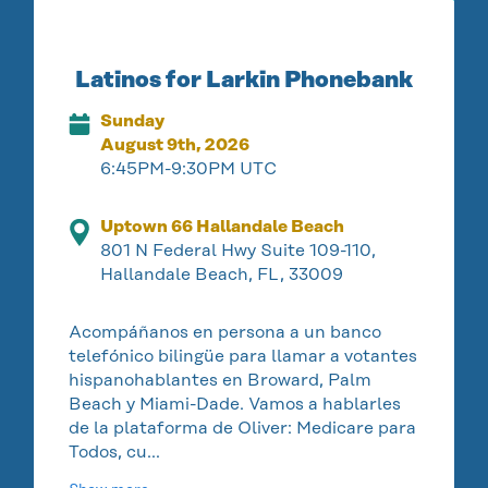
Latinos for Larkin Phonebank
Sunday
August 9th, 2026
6:45PM-9:30PM UTC
Uptown 66 Hallandale Beach
801 N Federal Hwy Suite 109-110,
Hallandale Beach, FL, 33009
Acompáñanos en persona a un banco
telefónico bilingüe para llamar a votantes
hispanohablantes en Broward, Palm
Beach y Miami-Dade. Vamos a hablarles
de la plataforma de Oliver: Medicare para
Todos, cu…