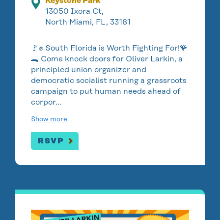
Keystone Park
13050 Ixora Ct,
North Miami, FL, 33181
🚩✊ South Florida is Worth Fighting For!🪸
🐊 Come knock doors for Oliver Larkin, a
principled union organizer and
democratic socialist running a grassroots
campaign to put human needs ahead of
corpor…
Show more
RSVP