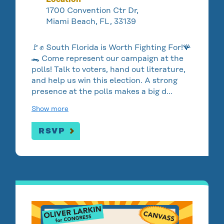
1700 Convention Ctr Dr,
Miami Beach, FL, 33139
🚩✊ South Florida is Worth Fighting For!🪸
🐊 Come represent our campaign at the
polls! Talk to voters, hand out literature,
and help us win this election. A strong
presence at the polls makes a big d…
Show more
RSVP