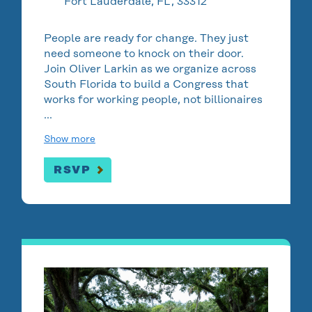
Fort Lauderdale, FL, 33312
People are ready for change. They just
need someone to knock on their door.
Join Oliver Larkin as we organize across
South Florida to build a Congress that
works for working people, not billionaires
…
Show more
RSVP