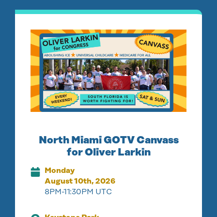
North Miami GOTV Canvass
for Oliver Larkin
Monday
August 10th, 2026
8PM-11:30PM UTC