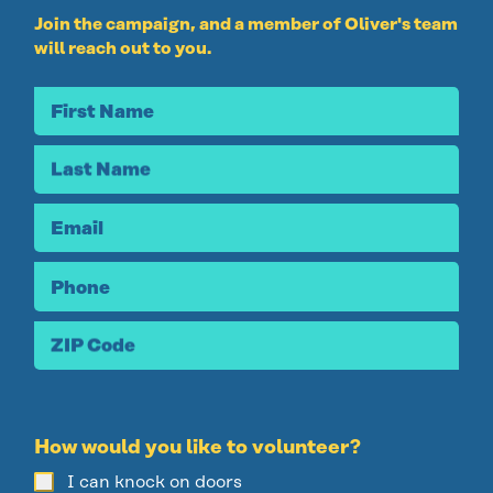
Join the campaign, and a
member of Oliver's team
will reach out to you.
First Name
Last Name
Email
Phone
ZIP Code
How would you like to volunteer?
I can knock on doors