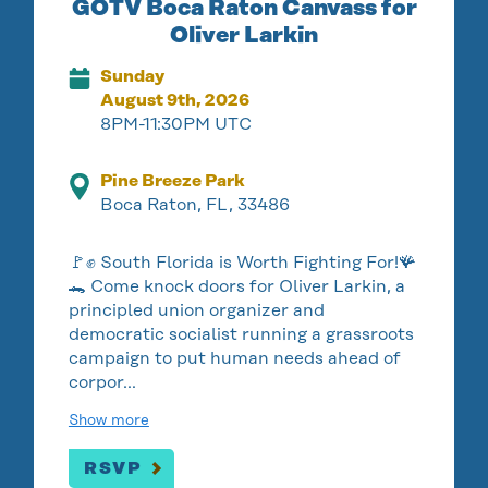
GOTV Boca Raton Canvass for
Oliver Larkin
Sunday
August 9th, 2026
8PM-11:30PM UTC
Pine Breeze Park
Boca Raton, FL, 33486
🚩✊ South Florida is Worth Fighting For!🪸
🐊 Come knock doors for Oliver Larkin, a
principled union organizer and
democratic socialist running a grassroots
campaign to put human needs ahead of
corpor…
Show more
RSVP