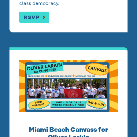
class democracy.
RSVP
Miami Beach Canvass for