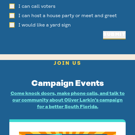
I can call voters
I can host a house party or meet and greet
I would like a yard sign
SUBMIT
JOIN US
Campaign Events
Come knock doors, make phone calls, and talk to
our community about Oliver Larkin's campaign
for a better South Florida.