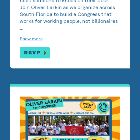
need someone to knock on their door.
Join Oliver Larkin as we organize across
South Florida to build a Congress that
works for working people, not billionaires
…
Show more
RSVP