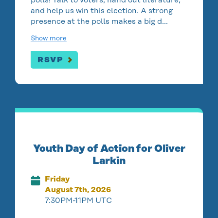
and help us win this election. A strong
presence at the polls makes a big d…
Show more
RSVP
Youth Day of Action for Oliver
Larkin
Friday
August 7th, 2026
7:30PM-11PM UTC