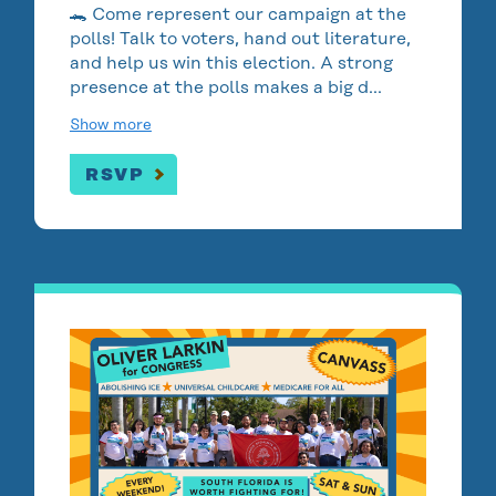
🐊 Come represent our campaign at the
polls! Talk to voters, hand out literature,
and help us win this election. A strong
presence at the polls makes a big d…
Show more
RSVP