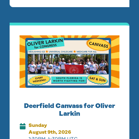
Deerfield Canvass for Oliver
Larkin
Sunday
August 9th, 2026
1:30PM-4:30PM UTC