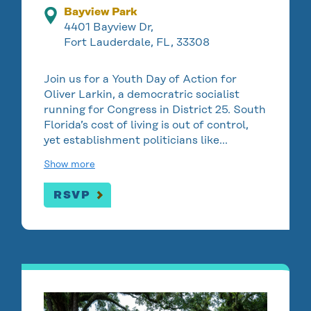
Bayview Park
4401 Bayview Dr,
Fort Lauderdale, FL, 33308
Join us for a Youth Day of Action for
Oliver Larkin, a democratric socialist
running for Congress in District 25. South
Florida’s cost of living is out of control,
yet establishment politicians like…
Show more
RSVP