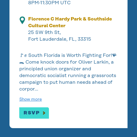
8PM-11:30PM UTC
Florence C Hardy Park & Southside
Cultural Center
25 SW 9th St,
Fort Lauderdale, FL, 33315
🚩✊ South Florida is Worth Fighting For!🪸
🐊 Come knock doors for Oliver Larkin, a
principled union organizer and
democratic socialist running a grassroots
campaign to put human needs ahead of
corpor…
Show more
RSVP