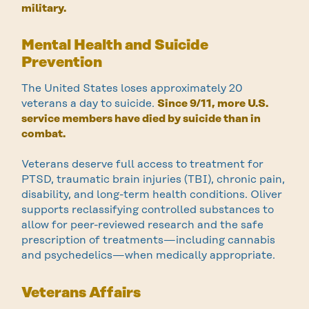
military.
Mental Health and Suicide
Prevention
The United States loses approximately 20
veterans a day to suicide.
Since 9/11, more U.S.
service members have died by suicide than in
combat.
Veterans deserve full access to treatment for
PTSD, traumatic brain injuries (TBI), chronic pain,
disability, and long-term health conditions. Oliver
supports reclassifying controlled substances to
allow for peer-reviewed research and the safe
prescription of treatments—including cannabis
and psychedelics—when medically appropriate.
Veterans Affairs