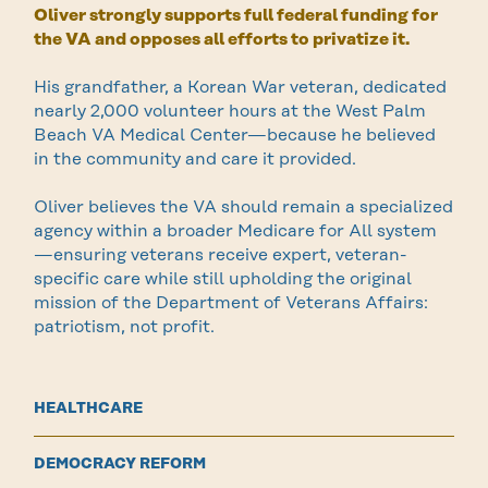
Oliver strongly supports full federal funding for
the VA and opposes all efforts to privatize it.
His grandfather, a Korean War veteran, dedicated
nearly 2,000 volunteer hours at the West Palm
Beach VA Medical Center—because he believed
in the community and care it provided.
Oliver believes the VA should remain a specialized
agency within a broader Medicare for All system
—ensuring veterans receive expert, veteran-
specific care while still upholding the original
mission of the Department of Veterans Affairs:
patriotism, not profit.
HEALTHCARE
DEMOCRACY REFORM