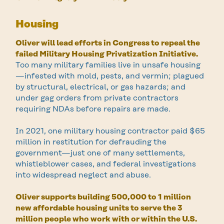
Housing
Oliver will lead efforts in Congress to repeal the
failed Military Housing Privatization Initiative.
Too many military families live in unsafe housing
—infested with mold, pests, and vermin; plagued
by structural, electrical, or gas hazards; and
under gag orders from private contractors
requiring NDAs before repairs are made.
In 2021, one military housing contractor paid $65
million in restitution for defrauding the
government—just one of many settlements,
whistleblower cases, and federal investigations
into widespread neglect and abuse.
Oliver supports building 500,000 to 1 million
new affordable housing units to serve the 3
million people who work with or within the U.S.