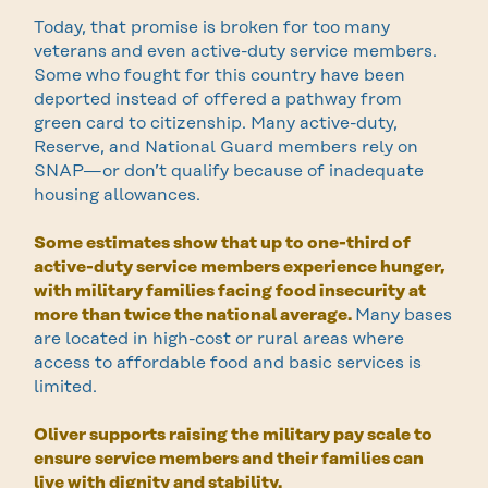
Today, that promise is broken for too many
veterans and even active-duty service members.
Some who fought for this country have been
deported instead of offered a pathway from
green card to citizenship. Many active-duty,
Reserve, and National Guard members rely on
SNAP—or don’t qualify because of inadequate
housing allowances.
Some estimates show that up to one-third of
active-duty service members experience hunger,
with military families facing food insecurity at
more than twice the national average.
Many bases
are located in high-cost or rural areas where
access to affordable food and basic services is
limited.
Oliver supports raising the military pay scale to
ensure service members and their families can
live with dignity and stability.