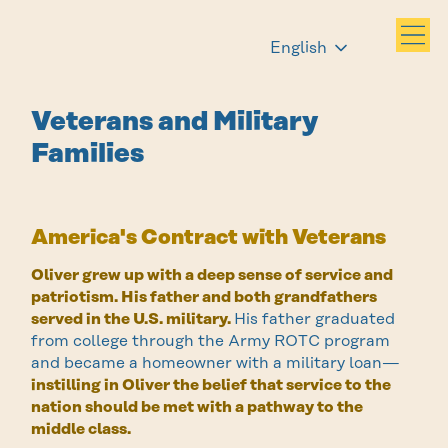
English
Veterans and Military
Families
America's Contract with Veterans
Oliver grew up with a deep sense of service and
patriotism. His father and both grandfathers
served in the U.S. military.
His father graduated
from college through the Army ROTC program
and became a homeowner with a military loan—
instilling in Oliver the belief that service to the
nation should be met with a pathway to the
middle class.