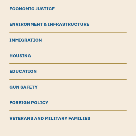
ECONOMIC JUSTICE
ENVIRONMENT & INFRASTRUCTURE
IMMIGRATION
HOUSING
EDUCATION
GUN SAFETY
FOREIGN POLICY
VETERANS AND MILITARY FAMILIES