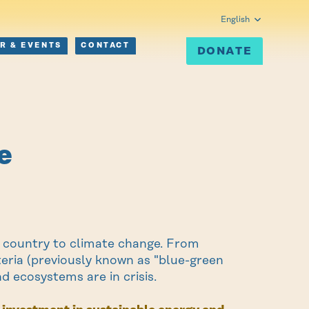
English
R & EVENTS
CONTACT
DONATE
e
he country to climate change. From
teria (previously known as "blue-green
d ecosystems are in crisis.