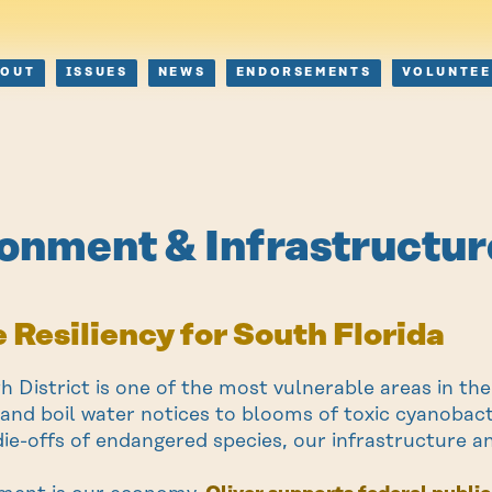
BOUT
ISSUES
NEWS
ENDORSEMENTS
VOLUNTEE
onment & Infrastructur
 Resiliency for South Florida
th District is one of the most vulnerable areas in t
s and boil water notices to blooms of toxic cyanobac
die-offs of endangered species, our infrastructure an