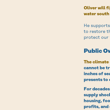
Oliver will 
water south
He supports
to restore t
protect our
Public Ow
The climate 
cannot be tr
inches of se
presents to 
For decades,
supply shock
housing, foo
profits, and