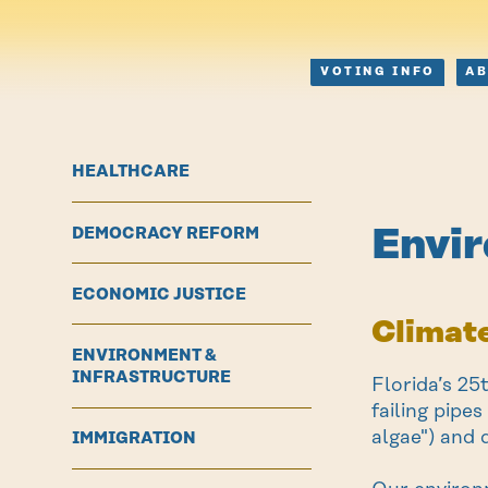
VOTING INFO
A
HEALTHCARE
Envir
DEMOCRACY REFORM
ECONOMIC JUSTICE
Climate
ENVIRONMENT &
INFRASTRUCTURE
Florida’s 25
failing pipe
algae") and 
IMMIGRATION