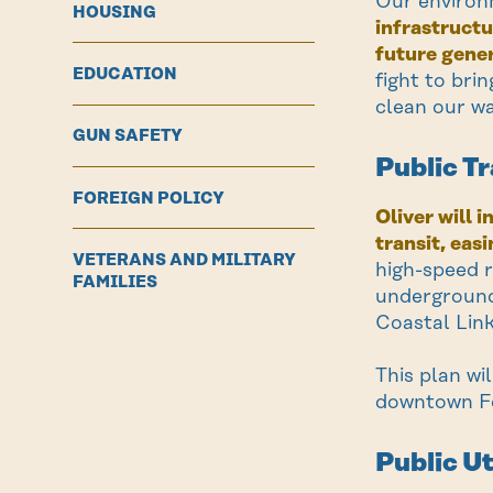
Our environ
HOUSING
infrastructu
future gener
EDUCATION
fight to bri
clean our wa
GUN SAFETY
Public T
FOREIGN POLICY
Oliver will 
transit, eas
VETERANS AND MILITARY
high-speed r
FAMILIES
underground
Coastal Link
This plan wi
downtown Fo
Public Ut