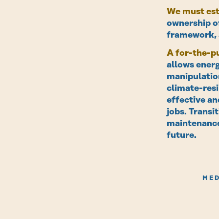
We must est
ownership of
framework, a
A for-the-pu
allows energ
manipulation
climate-resi
effective an
jobs. Transi
maintenance
future.
MED