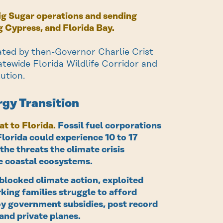
Big Sugar operations and sending
 Cypress, and Florida Bay.
ated by then-Governor Charlie Crist
tatewide Florida Wildlife Corridor and
ution.
rgy Transition
at to Florida.
Fossil fuel corporations
Florida could experience 10 to 17
the threats the climate crisis
re coastal ecosystems.
blocked climate action, exploited
king families struggle to afford
joy government subsidies, post record
and private planes.