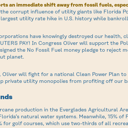
rts an immediate shift away from fossil fuels, especi
t the corrupt influence of utility giants like Florida
largest utility rate hike in U.S. history while bankro
corporations have knowingly destroyed our health, c
ERS PAY! In Congress Oliver will support the Poll
 signed the No Fossil Fuel money pledge to reject 
ut planet.
 Oliver will fight for a national Clean Power Plan t
op private utility monopolies from profiting off our b
ands
arcane production in the Everglades Agricultural A
lorida’s natural water systems. Meanwhile, 15% of Fl
 for golf courses, which use two-thirds of all recrea