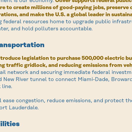
ment is our economy.
Oliver supports federal publi
re to create millions of good-paying jobs, preserv
ations, and make the U.S. a global leader in sustain
ng federal resources home to upgrade public infrast
ter, and hold polluters accountable.
ransportation
introduce legislation to purchase 500,000 electric
ing traffic gridlock, and reducing emissions from veh
ail network and securing immediate federal investmen
 New River tunnel to connect Miami-Dade, Broward
 line.
ll ease congestion, reduce emissions, and protect the
rt Lauderdale.
ilities