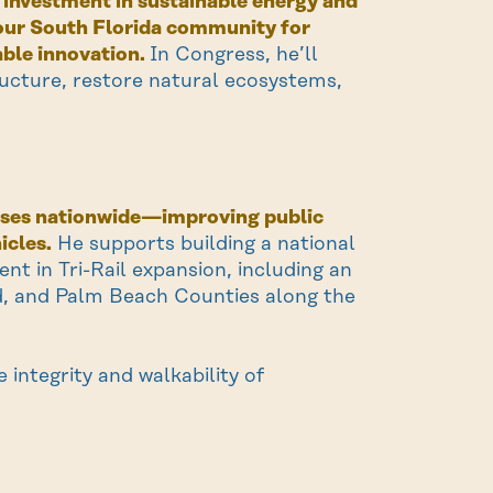
c investment in sustainable energy and
e our South Florida community for
able innovation.
In Congress, he’ll
ructure, restore natural ecosystems,
 buses nationwide—improving public
icles.
He supports building a national
t in Tri-Rail expansion, including an
, and Palm Beach Counties along the
 integrity and walkability of