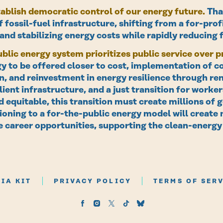
ablish democratic control of our energy future.
Tha
 fossil-fuel infrastructure, shifting from a for-profi
nd stabilizing energy costs while rapidly reducing 
blic energy system prioritizes public service over pr
y to be offered closer to cost, implementation of 
, and reinvestment in energy resilience through re
lient infrastructure, and a just transition for work
d equitable, this transition must create millions o
tioning to a for-the-public energy model will create
 career opportunities, supporting the clean-energy
IA KIT
PRIVACY POLICY
TERMS OF SER