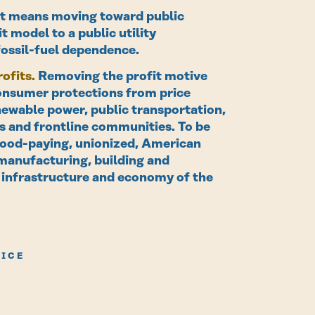
t means moving toward public
t model to a public utility
fossil-fuel dependence.
ofits.
Removing the profit motive
consumer protections from price
newable power, public transportation,
ers and frontline communities. To be
f good-paying, unionized, American
 manufacturing, building and
 infrastructure and economy of the
VICE