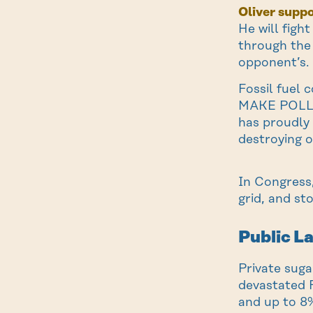
Oliver suppo
He will figh
through the 
opponent’s.
Fossil fuel 
MAKE POLLUT
has proudly
destroying o
In Congress,
grid, and st
Public L
Private sug
devastated F
and up to 8%