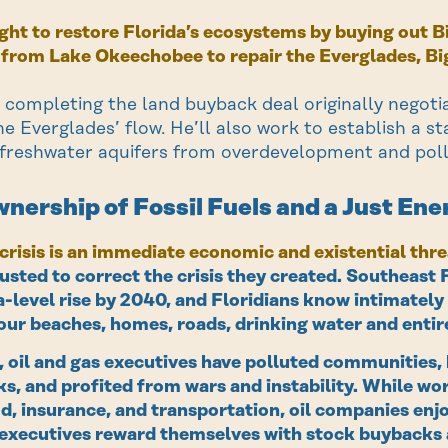
fight to restore Florida’s ecosystems by buying out 
 from Lake Okeechobee to repair the Everglades, Big
 completing the land buyback deal originally negoti
he Everglades’ flow. He’ll also work to establish a s
 freshwater aquifers from overdevelopment and poll
nership of Fossil Fuels and a Just Ene
crisis is an immediate economic and existential thre
usted to correct the crisis they created. Southeast 
a-level rise by 2040, and Floridians know intimately 
our beaches, homes, roads, drinking water and enti
 oil and gas executives have polluted communities, 
s, and profited from wars and instability. While wor
d, insurance, and transportation, oil companies en
 executives reward themselves with stock buybacks 