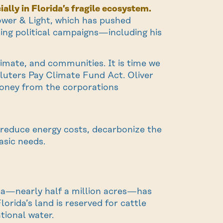
ally in Florida’s fragile ecosystem.
 Power & Light, which has pushed
lling political campaigns—including his
limate, and communities. It is time we
uters Pay Climate Fund Act. Oliver
money from the corporations
o reduce energy costs, decarbonize the
asic needs.
rea—nearly half a million acres—has
orida’s land is reserved for cattle
tional water.