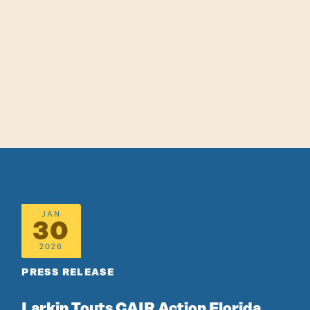
JAN
30
2026
PRESS RELEASE
Larkin Touts CAIR Action Florida