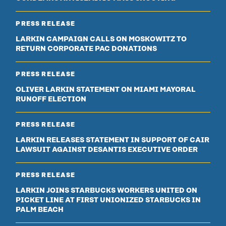
PRESS RELEASE
LARKIN CAMPAIGN CALLS ON MOSKOWITZ TO
RETURN CORPORATE PAC DONATIONS
PRESS RELEASE
OLIVER LARKIN STATEMENT ON MIAMI MAYORAL
RUNOFF ELECTION
PRESS RELEASE
LARKIN RELEASES STATEMENT IN SUPPORT OF CAIR
LAWSUIT AGAINST DESANTIS EXECUTIVE ORDER
PRESS RELEASE
LARKIN JOINS STARBUCKS WORKERS UNITED ON
PICKET LINE AT FIRST UNIONIZED STARBUCKS IN
PALM BEACH