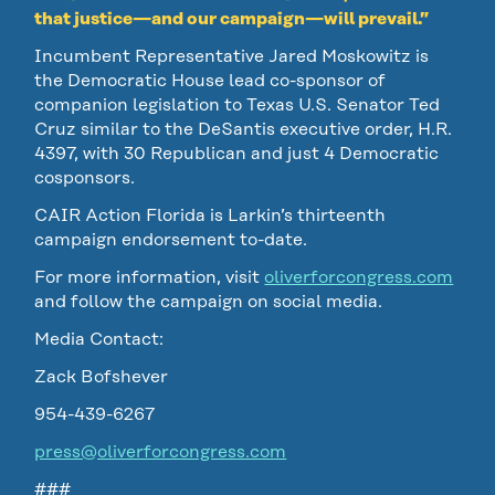
that justice—and our campaign—will prevail.”
Incumbent Representative Jared Moskowitz is
the Democratic House lead co-sponsor of
companion legislation to Texas U.S. Senator Ted
Cruz similar to the DeSantis executive order, H.R.
4397, with 30 Republican and just 4 Democratic
cosponsors.
CAIR Action Florida is Larkin’s thirteenth
campaign endorsement to-date.
For more information, visit
oliverforcongress.com
and follow the campaign on social media.
Media Contact:
Zack Bofshever
954-439-6267
press@oliverforcongress.com
###