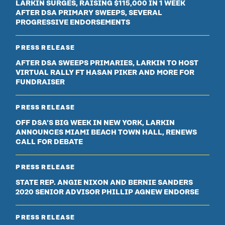
LARKIN SURGES, RAISING $115,000 IN 1 WEEK
AFTER DSA PRIMARY SWEEPS, SEVERAL
PROGRESSIVE ENDORSEMENTS
PRESS RELEASE
AFTER DSA SWEEPS PRIMARIES, LARKIN TO HOST
VIRTUAL RALLY FT HASAN PIKER AND MORE FOR
FUNDRAISER
PRESS RELEASE
OFF DSA’S BIG WEEK IN NEW YORK, LARKIN
ANNOUNCES MIAMI BEACH TOWN HALL, RENEWS
CALL FOR DEBATE
PRESS RELEASE
STATE REP. ANGIE NIXON AND BERNIE SANDERS
2020 SENIOR ADVISOR PHILLIP AGNEW ENDORSE
PRESS RELEASE