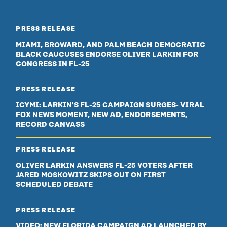
PRESS RELEASE
MIAMI, BROWARD, AND PALM BEACH DEMOCRATIC
BLACK CAUCUSES ENDORSE OLIVER LARKIN FOR
CONGRESS IN FL-25
PRESS RELEASE
ICYMI: LARKIN'S FL-25 CAMPAIGN SURGES- VIRAL
FOX NEWS MOMENT, NEW AD, ENDORSEMENTS,
RECORD CANVASS
PRESS RELEASE
OLIVER LARKIN ANSWERS FL-25 VOTERS AFTER
JARED MOSKOWITZ SKIPS OUT ON FIRST
SCHEDULED DEBATE
PRESS RELEASE
VIDEO: NEW FLORIDA CAMPAIGN AD LAUNCHED BY