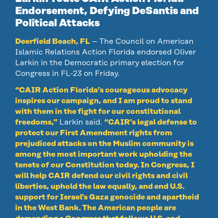
Endorsement, Defying DeSantis and
Political Attacks
Deerfield Beach, FL
– The Council on American
Islamic Relations Action Florida endorsed Oliver
Larkin in the Democratic primary election for
Congress in FL-23 on Friday.
“CAIR Action Florida’s courageous advocacy
inspires our campaign, and I am proud to stand
with them in the fight for our constitutional
freedoms,”
Larkin said.
“CAIR’s legal defense to
protect our First Amendment rights from
prejudiced attacks on the Muslim community is
among the most important work upholding the
tenets of our Constitution today. In Congress, I
will help CAIR defend our civil rights and civil
liberties, uphold the law equally, and end U.S.
support for Israel’s Gaza genocide and apartheid
in the West Bank. The American people are