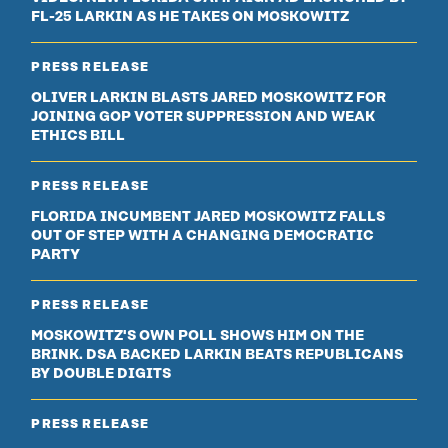
FL-25 LARKIN AS HE TAKES ON MOSKOWITZ
PRESS RELEASE
OLIVER LARKIN BLASTS JARED MOSKOWITZ FOR
JOINING GOP VOTER SUPPRESSION AND WEAK
ETHICS BILL
PRESS RELEASE
FLORIDA INCUMBENT JARED MOSKOWITZ FALLS
OUT OF STEP WITH A CHANGING DEMOCRATIC
PARTY
PRESS RELEASE
MOSKOWITZ'S OWN POLL SHOWS HIM ON THE
BRINK. DSA BACKED LARKIN BEATS REPUBLICANS
BY DOUBLE DIGITS
PRESS RELEASE