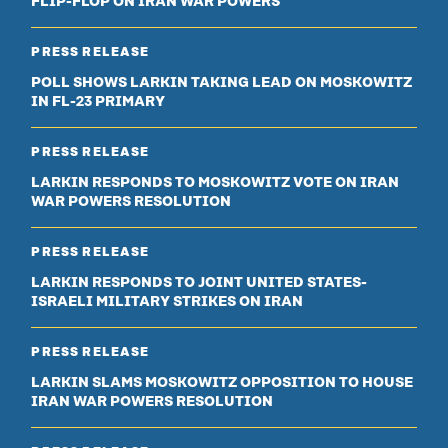
FLIP-FLOP ON IRAN WAR POWERS
PRESS RELEASE
POLL SHOWS LARKIN TAKING LEAD ON MOSKOWITZ
IN FL-23 PRIMARY
PRESS RELEASE
LARKIN RESPONDS TO MOSKOWITZ VOTE ON IRAN
WAR POWERS RESOLUTION
PRESS RELEASE
LARKIN RESPONDS TO JOINT UNITED STATES-
ISRAELI MILITARY STRIKES ON IRAN
PRESS RELEASE
LARKIN SLAMS MOSKOWITZ OPPOSITION TO HOUSE
IRAN WAR POWERS RESOLUTION