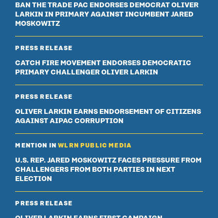
BAN THE TRADE PAC ENDORSES DEMOCRAT OLIVER
LARKIN IN PRIMARY AGAINST INCUMBENT JARED
MOSKOWITZ
PRESS RELEASE
CATCH FIRE MOVEMENT ENDORSES DEMOCRATIC
PRIMARY CHALLENGER OLIVER LARKIN
PRESS RELEASE
OLIVER LARKIN EARNS ENDORSEMENT OF CITIZENS
AGAINST AIPAC CORRUPTION
MENTION IN
WLRN PUBLIC MEDIA
U.S. REP. JARED MOSKOWITZ FACES PRESSURE FROM
CHALLENGERS FROM BOTH PARTIES IN NEXT
ELECTION
PRESS RELEASE