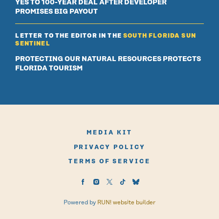
YES TO 100-YEAR DEAL AFTER DEVELOPER
PROMISES BIG PAYOUT
LETTER TO THE EDITOR IN THE
SOUTH FLORIDA SUN
SENTINEL
PROTECTING OUR NATURAL RESOURCES PROTECTS
FLORIDA TOURISM
MEDIA KIT
PRIVACY POLICY
TERMS OF SERVICE
Powered by
RUN! website builder