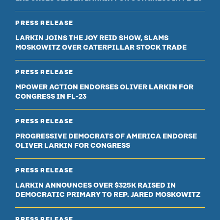
PRESS RELEASE
LARKIN JOINS THE JOY REID SHOW, SLAMS
MOSKOWITZ OVER CATERPILLAR STOCK TRADE
PRESS RELEASE
MPOWER ACTION ENDORSES OLIVER LARKIN FOR
CONGRESS IN FL-23
PRESS RELEASE
PROGRESSIVE DEMOCRATS OF AMERICA ENDORSE
OLIVER LARKIN FOR CONGRESS
PRESS RELEASE
LARKIN ANNOUNCES OVER $325K RAISED IN
DEMOCRATIC PRIMARY TO REP. JARED MOSKOWITZ
PRESS RELEASE