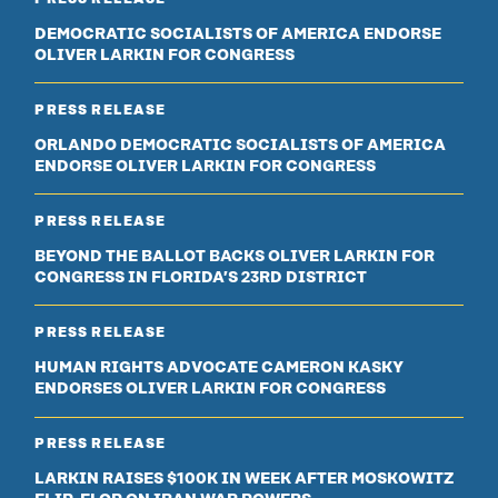
DEMOCRATIC SOCIALISTS OF AMERICA ENDORSE
OLIVER LARKIN FOR CONGRESS
PRESS RELEASE
ORLANDO DEMOCRATIC SOCIALISTS OF AMERICA
ENDORSE OLIVER LARKIN FOR CONGRESS
PRESS RELEASE
BEYOND THE BALLOT BACKS OLIVER LARKIN FOR
CONGRESS IN FLORIDA’S 23RD DISTRICT
PRESS RELEASE
HUMAN RIGHTS ADVOCATE CAMERON KASKY
ENDORSES OLIVER LARKIN FOR CONGRESS
PRESS RELEASE
LARKIN RAISES $100K IN WEEK AFTER MOSKOWITZ