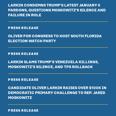
LARKIN CONDEMNS TRUMP’S LATEST JANUARY 6
PARDONS, QUESTIONS MOSKOWITZ’S SILENCE AND
FAILURE IN ROLE
PRESS RELEASE
OLIVER FOR CONGRESS TO HOST SOUTH FLORIDA
ELECTION WATCH PARTY
PRESS RELEASE
LARKIN SLAMS TRUMP’S VENEZUELA KILLINGS,
MOSKOWITZ’S SILENCE, AND TPS ROLLBACK
PRESS RELEASE
CANDIDATE OLIVER LARKIN RAISES OVER $100K IN
DEMOCRATIC PRIMARY CHALLENGE TO REP. JARED
MOSKOWITZ
PRESS RELEASE