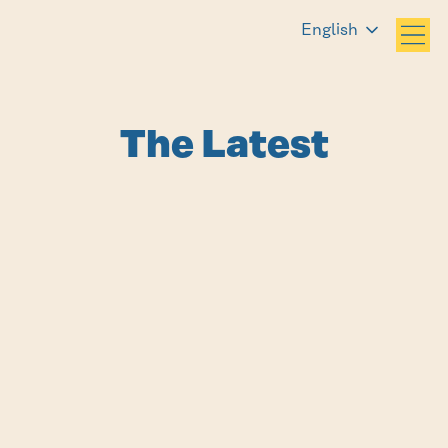
English
The Latest