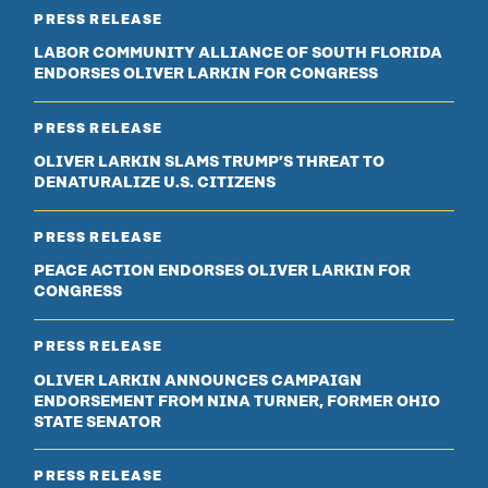
PRESS RELEASE
LABOR COMMUNITY ALLIANCE OF SOUTH FLORIDA
ENDORSES OLIVER LARKIN FOR CONGRESS
PRESS RELEASE
OLIVER LARKIN SLAMS TRUMP’S THREAT TO
DENATURALIZE U.S. CITIZENS
PRESS RELEASE
PEACE ACTION ENDORSES OLIVER LARKIN FOR
CONGRESS
PRESS RELEASE
OLIVER LARKIN ANNOUNCES CAMPAIGN
ENDORSEMENT FROM NINA TURNER, FORMER OHIO
STATE SENATOR
PRESS RELEASE