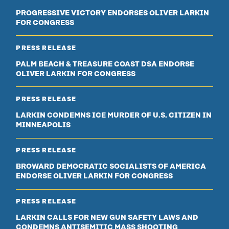
PROGRESSIVE VICTORY ENDORSES OLIVER LARKIN
FOR CONGRESS
PRESS RELEASE
PALM BEACH & TREASURE COAST DSA ENDORSE
OLIVER LARKIN FOR CONGRESS
PRESS RELEASE
LARKIN CONDEMNS ICE MURDER OF U.S. CITIZEN IN
MINNEAPOLIS
PRESS RELEASE
BROWARD DEMOCRATIC SOCIALISTS OF AMERICA
ENDORSE OLIVER LARKIN FOR CONGRESS
PRESS RELEASE
LARKIN CALLS FOR NEW GUN SAFETY LAWS AND
CONDEMNS ANTISEMITIC MASS SHOOTING