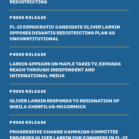
REDISTRICTING
PRESS RELEASE
FL-23 DEMOCRATIC CANDIDATE OLIVER LARKIN
OPPOSES DESANTIS REDISTRICTING PLAN AS
UNCONSTITUTIONAL
PRESS RELEASE
LARKIN APPEARS ON MAPLE TAKES TV, EXPANDS
REACH THROUGH INDEPENDENT AND
INTERNATIONAL MEDIA
PRESS RELEASE
OLIVER LARKIN RESPONDS TO RESIGNATION OF
SHEILA CHERFILUS-MCCORMICK
PRESS RELEASE
PROGRESSIVE CHANGE CAMPAIGN COMMITTEE
ENDORSES OLIVER LARKIN FOR CONGRESS IN FL-23