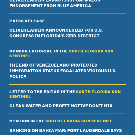
OLIVER LARKIN EARNS FIRST CAMPAIGN
ENDORSEMENT FROM BLUE AMERICA
PRESS RELEASE
OLIVER LARKIN ANNOUNCES BID FOR U.S.
CONGRESS IN FLORIDA’S 23RD DISTRICT
OPINION EDITORIAL IN THE
SOUTH FLORIDA SUN
SENTINEL
THE END OF VENEZUELANS’ PROTECTED
IMMIGRATION STATUS ESCALATES VICIOUS U.S.
POLICY
LETTER TO THE EDITOR IN THE
SOUTH FLORIDA SUN
SENTINEL
CLEAN WATER AND PROFIT MOTIVE DON’T MIX
MENTION IN THE
SOUTH FLORIDA SUN SENTINEL
BANKING ON BAHIA MAR: FORT LAUDERDALE SAYS