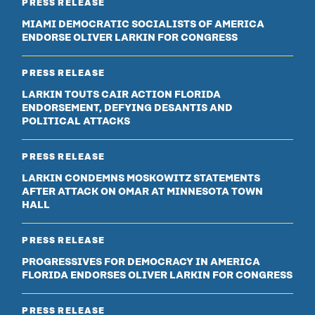
PRESS RELEASE
MIAMI DEMOCRATIC SOCIALISTS OF AMERICA
ENDORSE OLIVER LARKIN FOR CONGRESS
PRESS RELEASE
LARKIN TOUTS CAIR ACTION FLORIDA
ENDORSEMENT, DEFYING DESANTIS AND
POLITICAL ATTACKS
PRESS RELEASE
LARKIN CONDEMNS MOSKOWITZ STATEMENTS
AFTER ATTACK ON OMAR AT MINNESOTA TOWN
HALL
PRESS RELEASE
PROGRESSIVES FOR DEMOCRACY IN AMERICA
FLORIDA ENDORSES OLIVER LARKIN FOR CONGRESS
PRESS RELEASE