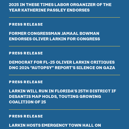
2025 IN THESE TIMES LABOR ORGANIZER OF THE
YEAR KATHERINE PASSLEY ENDORSES
PRESS RELEASE
FORMER CONGRESSMAN JAMAAL BOWMAN
ENDORSES OLIVER LARKIN FOR CONGRESS
PRESS RELEASE
DEMOCRAT FOR FL-25 OLIVER LARKIN CRITIQUES
DNC 2024 “AUTOPSY” REPORT’S SILENCE ON GAZA
PRESS RELEASE
LARKIN WILL RUN IN FLORIDA’S 25TH DISTRICT IF
DESANTIS MAP HOLDS, TOUTING GROWING
COALITION OF 25
PRESS RELEASE
LARKIN HOSTS EMERGENCY TOWN HALL ON