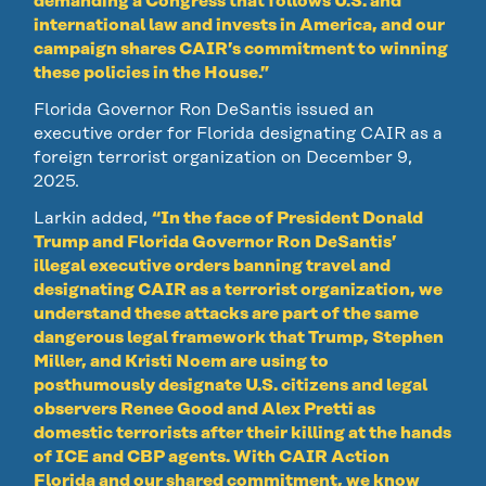
demanding a Congress that follows U.S. and
international law and invests in America, and our
campaign shares CAIR’s commitment to winning
these policies in the House.”
Florida Governor Ron DeSantis issued an
executive order for Florida designating CAIR as a
foreign terrorist organization on December 9,
2025.
Larkin added,
“In the face of President Donald
Trump and Florida Governor Ron DeSantis’
illegal executive orders banning travel and
designating CAIR as a terrorist organization, we
understand these attacks are part of the same
dangerous legal framework that Trump, Stephen
Miller, and Kristi Noem are using to
posthumously designate U.S. citizens and legal
observers Renee Good and Alex Pretti as
domestic terrorists after their killing at the hands
of ICE and CBP agents. With CAIR Action
Florida and our shared commitment, we know